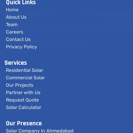
Quick Links
Home
About Us
Team
Careers
Contact Us
Privacy Policy
Services
Residential Solar
Commercial Solar
Our Projects
Partner with Us
Request Quote
Solar Calculator
Our Presence
Solar Company In Ahmedabad