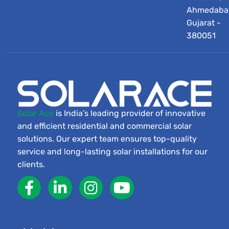
Ahmedaba
Gujarat -
380051
Solar Ace
is India’s leading provider of innovative
and efficient residential and commercial solar
solutions. Our expert team ensures top-quality
service and long-lasting solar installations for our
clients.