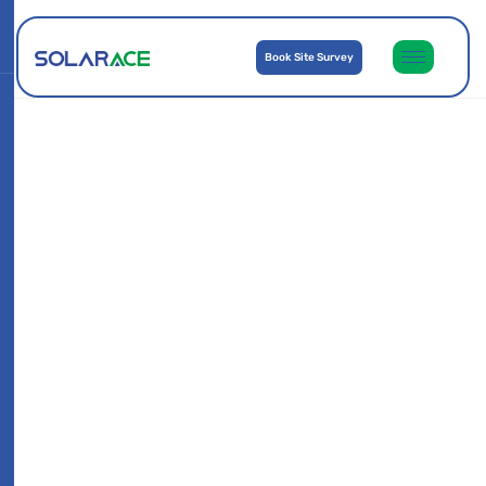
Book Site Survey
Subh Merita Flats