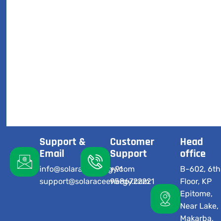
Support &
Customer
Head
Email
Support
office
info@solaraceenergy.com
+91
B-602, 6th
support@solaraceenergy.com
9586722221
Floor, KP
Epitome,
Near Lake,
Makarba,