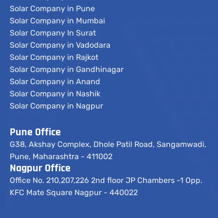
Solar Company in Pune
Solar Company in Mumbai
Solar Company In Surat
Solar Company in Vadodara
Solar Company in Rajkot
Solar Company in Gandhinagar
Solar Company in Anand
Solar Company in Nashik
Solar Company in Nagpur
Pune Office
G38, Akshay Complex, Dhole Patil Road, Sangamwadi,
Pune, Maharashtra - 411002
Nagpur Office
Office No. 210,207,226 2nd floor JP Chambers -1 Opp.
KFC Mate Square Nagpur - 440022