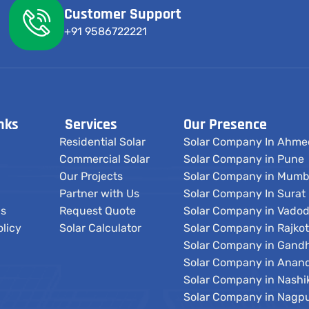
Customer Support
+91 9586722221
nks
Services
Our Presence
Residential Solar
Solar Company In Ahm
Commercial Solar
Solar Company in Pune
Our Projects
Solar Company in Mumb
Partner with Us
Solar Company In Surat
Us
Request Quote
Solar Company in Vado
olicy
Solar Calculator
Solar Company in Rajkot
Solar Company in Gand
Solar Company in Anan
Solar Company in Nashi
Solar Company in Nagp