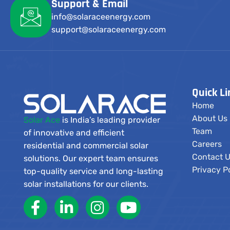
Support & Email
info@solaraceenergy.com
support@solaraceenergy.com
Quick Li
Home
About Us
Solar Ace
is India’s leading provider
Team
of innovative and efficient
Careers
residential and commercial solar
Contact 
solutions. Our expert team ensures
Privacy P
top-quality service and long-lasting
solar installations for our clients.