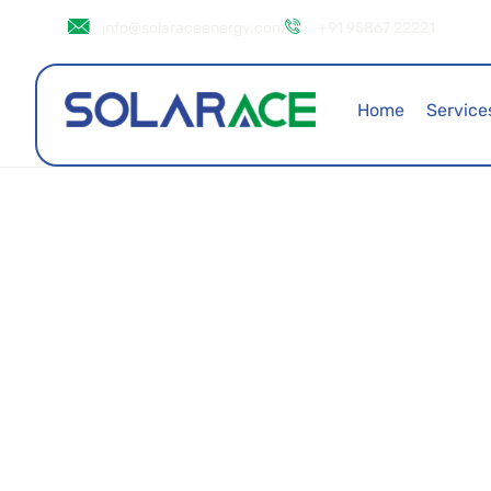
info@solaraceenergy.com
+91 95867 22221
Home
Service
Avlon House