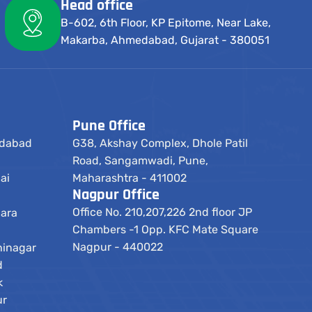
Head office
B-602, 6th Floor, KP Epitome, Near Lake,
Makarba, Ahmedabad, Gujarat - 380051
Pune Office
edabad
G38, Akshay Complex, Dhole Patil
Road, Sangamwadi, Pune,
ai
Maharashtra - 411002
Nagpur Office
Office No. 210,207,226 2nd floor JP
dara
Chambers -1 Opp. KFC Mate Square
Nagpur - 440022
hinagar
d
k
ur