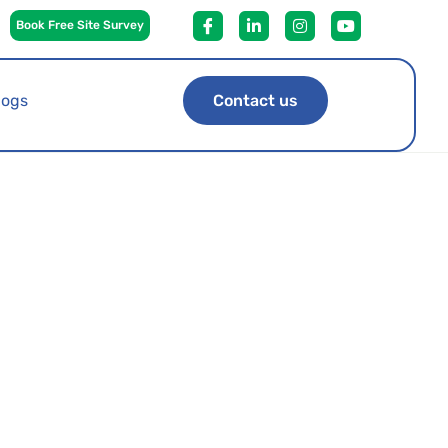
Book Free Site Survey
logs
Contact us