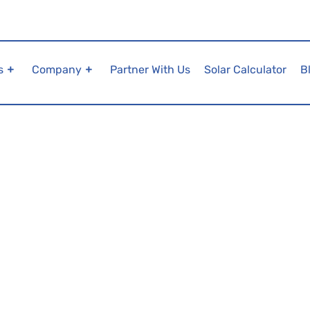
s
Company
Partner With Us
Solar Calculator
B