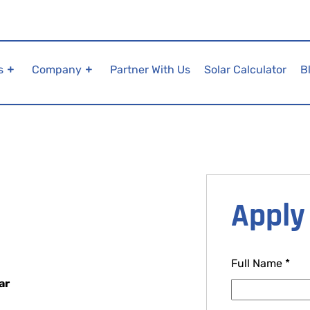
s
Company
Partner With Us
Solar Calculator
B
Apply 
Full Name
*
ar