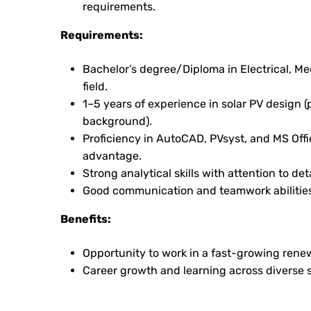
requirements.
Requirements:
Bachelor’s degree/Diploma in Electrical, Me
field.
1–5 years of experience in solar PV design 
background).
Proficiency in AutoCAD, PVsyst, and MS Offi
advantage.
Strong analytical skills with attention to deta
Good communication and teamwork abilities
Benefits:
Opportunity to work in a fast-growing rene
Career growth and learning across diverse s