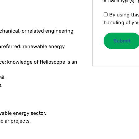
Allowed Type(s): .
By using thi
handling of you
chanical, or related engineering
(preferred: renewable energy
ce; knowledge of Helioscope is an
il.
.
wable energy sector.
olar projects.