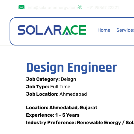
info@solaraceenergy.com
+91 95867 22221
Home
Service
Design Engineer
Job Category:
Deisgn
Job Type:
Full Time
Job Location:
Ahmedabad
Location: Ahmedabad, Gujarat
Experience: 1 – 5 Years
Industry Preference: Renewable Energy / Sol