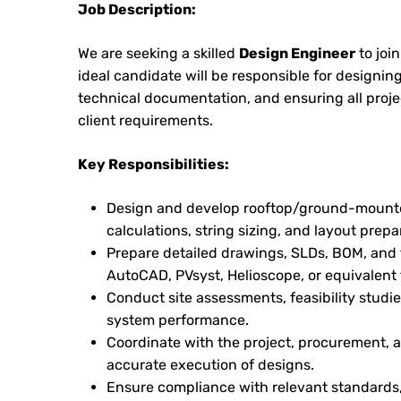
Job Description:
We are seeking a skilled
Design Engineer
to joi
ideal candidate will be responsible for designin
technical documentation, and ensuring all proj
client requirements.
Key Responsibilities:
Design and develop rooftop/ground-mounte
calculations, string sizing, and layout prepa
Prepare detailed drawings, SLDs, BOM, and
AutoCAD, PVsyst, Helioscope, or equivalent 
Conduct site assessments, feasibility studi
system performance.
Coordinate with the project, procurement, a
accurate execution of designs.
Ensure compliance with relevant standards, 