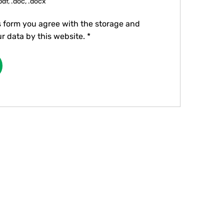
pdf, .doc, .docx
s form you agree with the storage and
r data by this website.
*