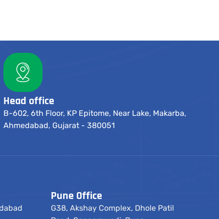
Head office
B-602, 6th Floor, KP Epitome, Near Lake, Makarba,
Ahmedabad, Gujarat - 380051
Pune Office
edabad
G38, Akshay Complex, Dhole Patil