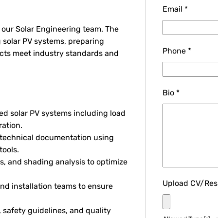
Email
*
n our Solar Engineering team. The
g solar PV systems, preparing
Phone
*
ects meet industry standards and
Bio
*
d solar PV systems including load
ration.
 technical documentation using
tools.
es, and shading analysis to optimize
Upload CV/Re
nd installation teams to ensure
safety guidelines, and quality