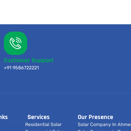
Customer Support
+91 9586722221
nks
Services
Our Presence
Residential Solar
Solar Company In Ahm