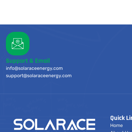
Support & Email
info@solaraceenergy.com
support@solaraceenergy.com
Quick Li
Home