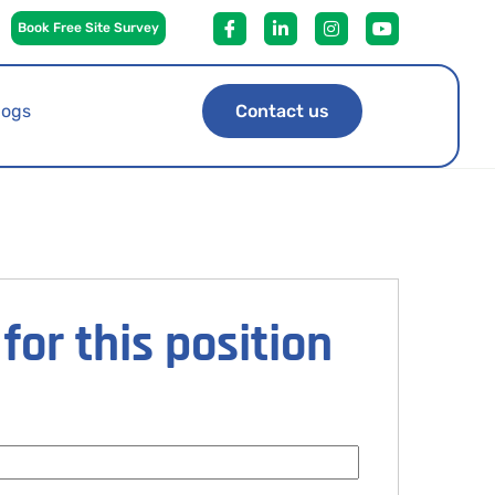
Book Free Site Survey
logs
Contact us
for this position