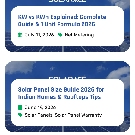
KW vs KWh Explained: Complete
Guide & 1 Unit Formula 2026
July 11, 2026
Net Metering
Read More
Solar Panel Size Guide 2026 for
Indian Homes & Rooftops Tips
June 19, 2026
Solar Panels
,
Solar Panel Warranty
Read More