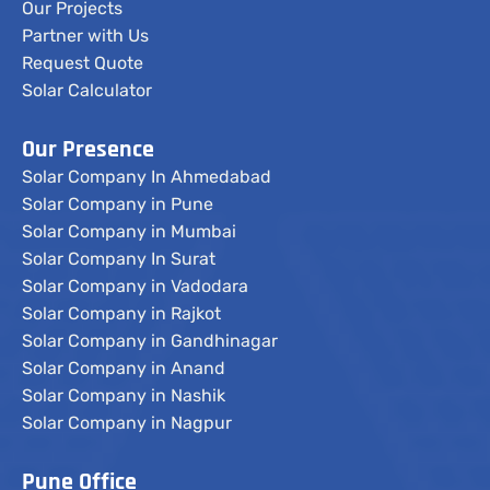
Our Projects
Partner with Us
Request Quote
Solar Calculator
Our Presence
Solar Company In Ahmedabad
Solar Company in Pune
Solar Company in Mumbai
Solar Company In Surat
Solar Company in Vadodara
Solar Company in Rajkot
Solar Company in Gandhinagar
Solar Company in Anand
Solar Company in Nashik
Solar Company in Nagpur
Pune Office