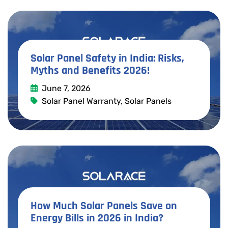
Solar Panel Safety in India: Risks,
Myths and Benefits 2026!
June 7, 2026
Solar Panel Warranty
,
Solar Panels
Read More
How Much Solar Panels Save on
Energy Bills in 2026 in India?