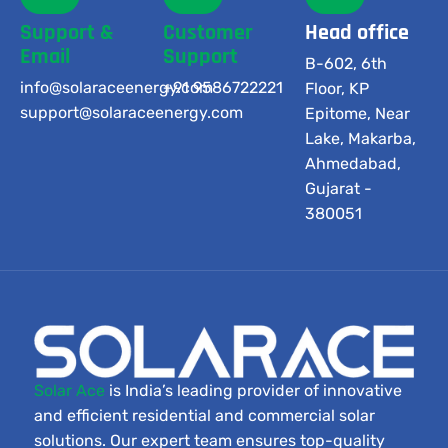
Support &
Customer
Head office
Email
Support
B-602, 6th
info@solaraceenergy.com
+91 9586722221
Floor, KP
support@solaraceenergy.com
Epitome, Near
Lake, Makarba,
Ahmedabad,
Gujarat -
380051
Solar Ace
is India’s leading provider of innovative
and efficient residential and commercial solar
solutions. Our expert team ensures top-quality