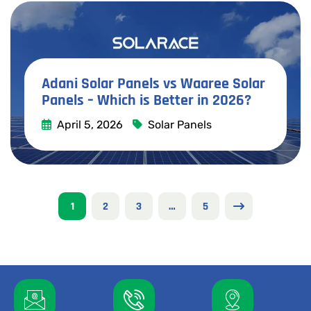
Adani Solar Panels vs Waaree Solar
Panels – Which is Better in 2026?
April 5, 2026
Solar Panels
Read More
1
2
3
…
5