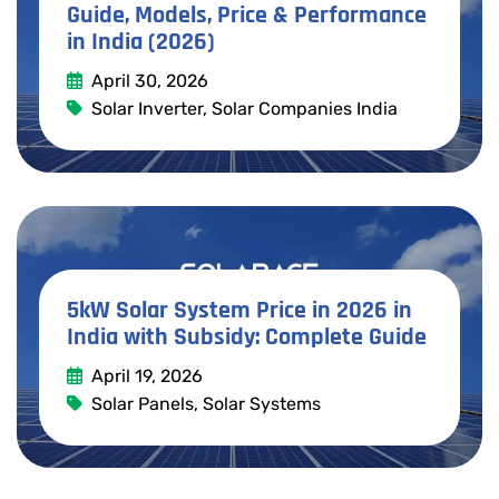
Guide, Models, Price & Performance
in India (2026)
April 30, 2026
Solar Inverter
,
Solar Companies India
Read More
5kW Solar System Price in 2026 in
India with Subsidy: Complete Guide
April 19, 2026
Solar Panels
,
Solar Systems
Read More