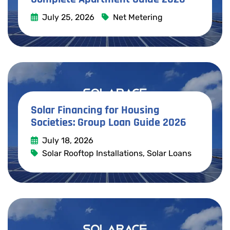
July 25, 2026
Net Metering
Read More
Solar Financing for Housing
Societies: Group Loan Guide 2026
July 18, 2026
Solar Rooftop Installations
,
Solar Loans
Read More