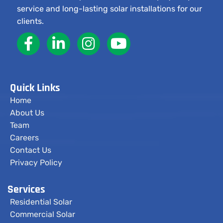
service and long-lasting solar installations for our
clients.
Quick Links
Home
About Us
Team
Careers
Contact Us
Privacy Policy
Services
Residential Solar
Commercial Solar