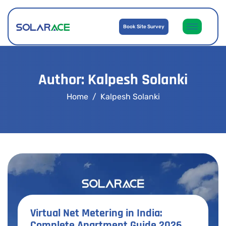
Book Site Survey
Author: Kalpesh Solanki
Home
Kalpesh Solanki
Virtual Net Metering in India:
Complete Apartment Guide 2026