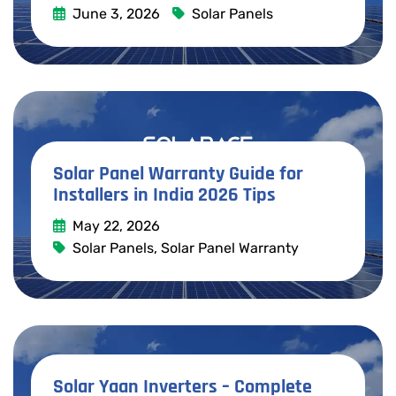
June 3, 2026
Solar Panels
Read More
Solar Panel Warranty Guide for
Installers in India 2026 Tips
May 22, 2026
Solar Panels
,
Solar Panel Warranty
Read More
Solar Yaan Inverters – Complete